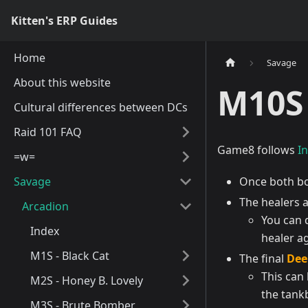
Kitten's ERP Guides
Home
Savage
About this website
M10S 
Cultural differences between DCs
Raid 101 FAQ
Game8 follows
I
=w=
Savage
Once both bo
The healers a
Arcadion
You can d
Index
healer a
M1S - Black Cat
The final
Dee
This can
M2S - Honey B. Lovely
the tank
M3S - Brute Bomber