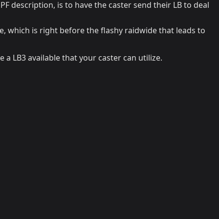
PF description, is to have the caster send their LB to deal
, which is right before the flashy raidwide that leads to
 a LB3 available that your caster can utilize.