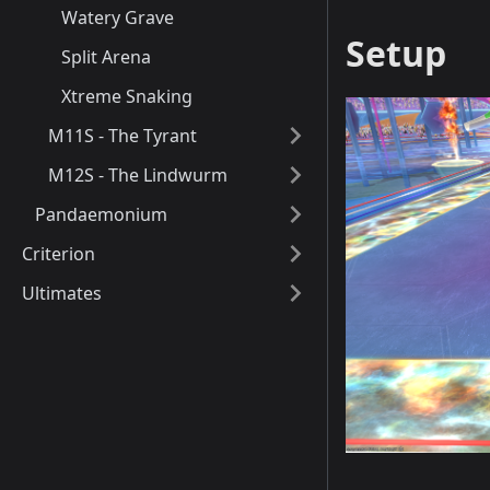
Watery Grave
Setup
Split Arena
Xtreme Snaking
M11S - The Tyrant
M12S - The Lindwurm
Pandaemonium
Criterion
Ultimates