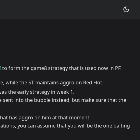
I
to form the game8 strategy that is used now in PF.
, while the ST maintains aggro on Red Hot.
was the early strategy in week 1.
be sent into the bubble instead, but make sure that the
that has aggro on him at that moment.
ations, you can assume that you will be the one baiting