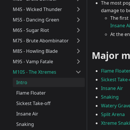
The most popu
M4S - Wicked Thunder
damage to bo
The first
M5S - Dancing Green
Insane Ai
M6S - Sugar Riot
At the en
M7S - Brute Abombinator
M8S - Howling Blade
Major m
M9S - Vamp Fatale
Flame Floate
M10S - The Xtremes
Sickest Take-
Intro
Insane Air
Flame Floater
Snaking
Sickest Take-off
Watery Grav
Insane Air
Split Arena
Xtreme Snak
Snaking