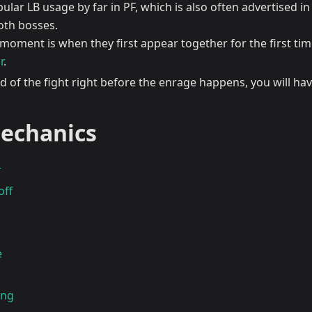
lar LB usage by far in PF, which is also often advertised in 
th bosses.
 moment is when they first appear together for the first time
r
.
d of the fight right before the enrage happens, you will have
echanics
r
off
e
ing