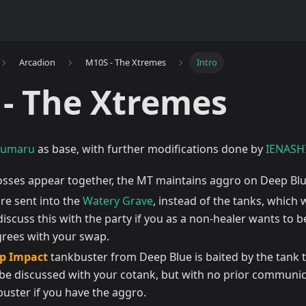
Arcadion
M10S - The Xtremes
Intro
- The Xtremes
numaru
as base, with further modifications done by
IENASH
sses appear together, the MT maintains aggro on Deep Blue
re sent into the
Watery Grave
, instead of the tanks, which 
iscuss this with the party if you as a non-healer wants to 
grees with your swap.
p Impact
tankbuster from Deep Blue is baited by the tank 
 be discussed with your cotank, but with no prior communic
buster if you have the aggro.