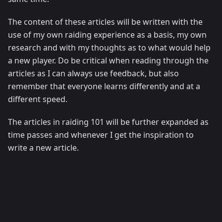
The content of these articles will be written with the
use of my own raiding experience as a basis, my own
research and with my thoughts as to what would help
a new player. Do be critical when reading through the
articles as I can always use feedback, but also
remember that everyone learns differently and at a
different speed.
The articles in raiding 101 will be further expanded as
time passes and whenever I get the inspiration to
write a new article.