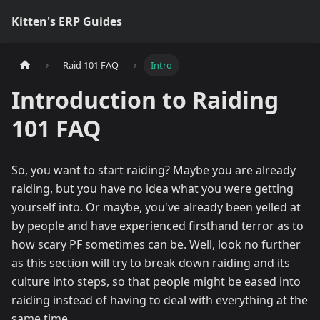
Kitten's ERP Guides
Raid 101 FAQ
Intro
Introduction to Raiding
101 FAQ
So, you want to start raiding? Maybe you are already
raiding, but you have no idea what you were getting
yourself into. Or maybe, you've already been yelled at
by people and have experienced firsthand terror as to
how scary PF sometimes can be. Well, look no further
as this section will try to break down raiding and its
culture into steps, so that people might be eased into
raiding instead of having to deal with everything at the
same time.