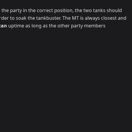
 the party in the correct position, the two tanks should
rder to soak the tankbuster. The MT is always closest and
can
uptime as long as the other party members