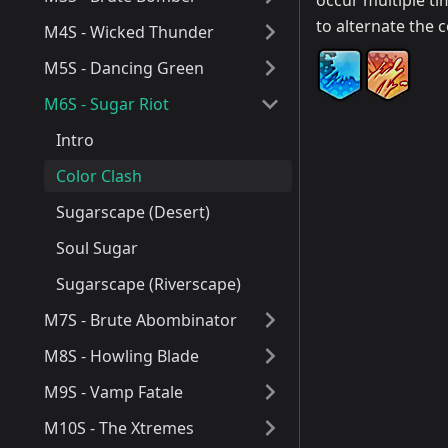
occur multiple ti
to alternate the 
M4S - Wicked Thunder
M5S - Dancing Green
M6S - Sugar Riot
Intro
Color Clash
Sugarscape (Desert)
Soul Sugar
Sugarscape (Riverscape)
M7S - Brute Abombinator
M8S - Howling Blade
M9S - Vamp Fatale
M10S - The Xtremes