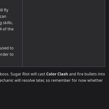
l fly
 can
skills,
4 of the
used to
order to
boss. Sugar Riot will cast
Color Clash
and fire bullets into
mechanic will resolve later, so remember for now whether