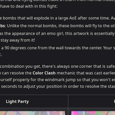
have to deal with in this fight:
ee bombs that will explode in a large AoE after some time. A
bs
: Unlike the normal bombs, these bombs will fly to the o
as the appearance of an emo girl, this artwork is essentially
stay away from it!
es a 90 degrees cone from the wall towards the center. Your 
c.
ombination you get, there's always one corner that is safe. Y
y can resolve the
Color Clash
mechanic that was cast earlier
yourself properly for the windmark jump so that you won't end
seconds to adjust your position in order to resolve the sta
Light Party