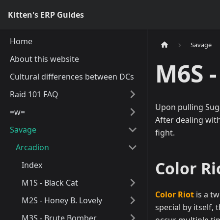
Kitten's ERP Guides
Home
Savage
About this website
M6S -
Cultural differences between DCs
Raid 101 FAQ
Upon pulling Suga
=w=
After dealing wit
Savage
fight.
Arcadion
Color Ri
Index
M1S - Black Cat
Color Riot
is a tw
M2S - Honey B. Lovely
special by itself
M3S - Brute Bomber