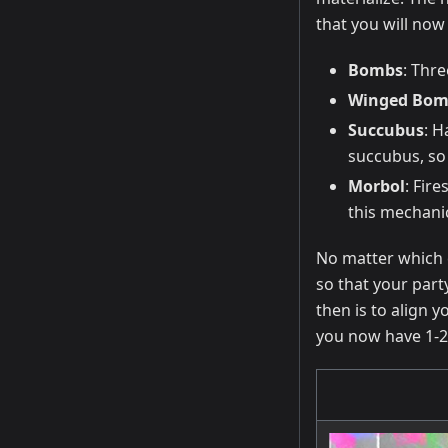
that you will now 
Bombs
: Thr
Winged Bom
Succubus
: H
succubus, so 
Morbol
: Fir
this mechani
No matter which c
so that your part
then is to align 
you now have 1-2 