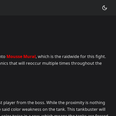
into
Mousse Mural
, which is the raidwide for this fight.
nics that will reoccur multiple times throughout the
st player from the boss. While the proximity is nothing
he said color weakness on the tank. This tankbuster will