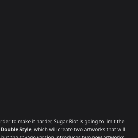
rder to make it harder, Sugar Riot is going to limit the
g
Double Style
, which will create two artworks that will
 but the savage version introduces two new artworks