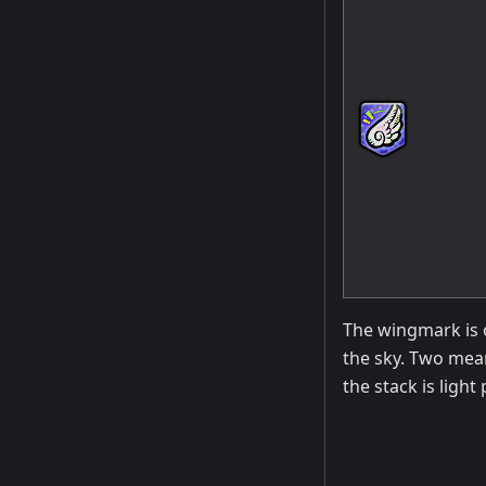
The wingmark is o
the sky. Two mean
the stack is light