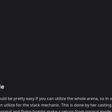
le
ld be pretty easy if you can utilize the whole arena, so in o
n utilize for the stack mechanic. This is done by her castin
 normal and flying bombs make a return from normal mode,