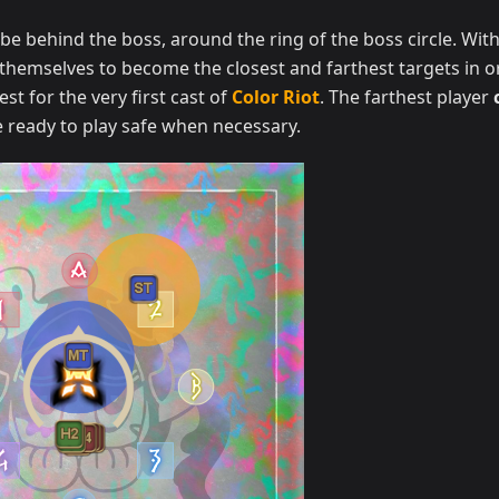
be behind the boss, around the ring of the boss circle. With
themselves to become the closest and farthest targets in o
est for the very first cast of
Color Riot
. The farthest player
 ready to play safe when necessary.