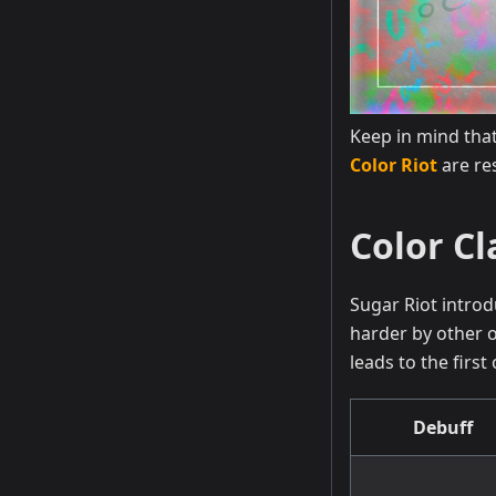
Keep in mind that
Color Riot
are re
Color Cl
Sugar Riot introd
harder by other o
leads to the firs
Debuff