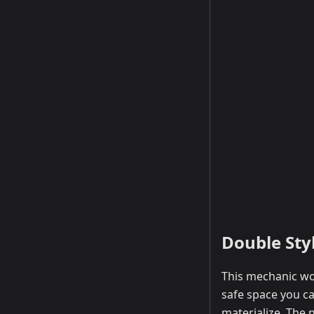
Double Sty
This mechanic wou
safe space you ca
materialize. The