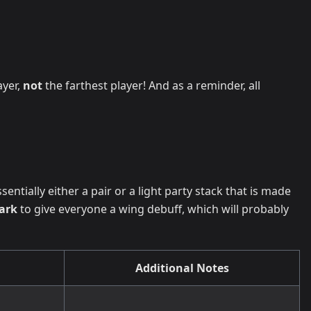
ayer,
not
the farthest player! And as a reminder, all
ssentially either a pair or a light party stack that is made
ark
to give everyone a wing debuff, which will probably
Additional Notes