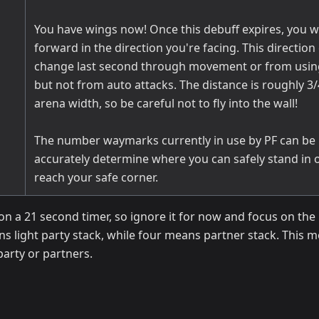
You have wings now! Once this debuff expires, you wil
forward in the direction you're facing. This direction
change last second through movement or from using 
but not from auto attacks. The distance is roughly 3/
arena width, so be careful not to fly into the wall!
The number waymarks currently in use by PF can be 
accurately determine where you can safely stand in 
reach your safe corner.
n a 21 second timer, so ignore it for now and focus on the 
s light party stack, while four means partner stack. This 
 party or partners.