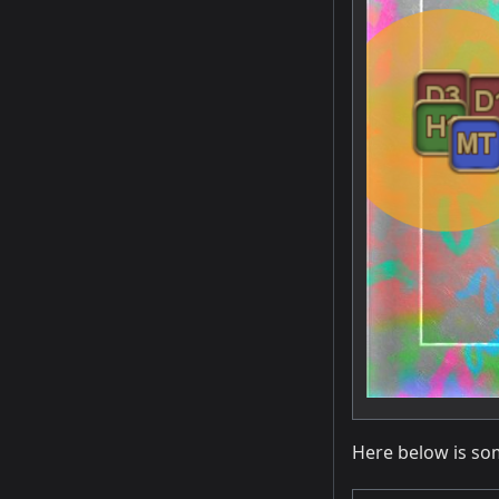
Here below is so