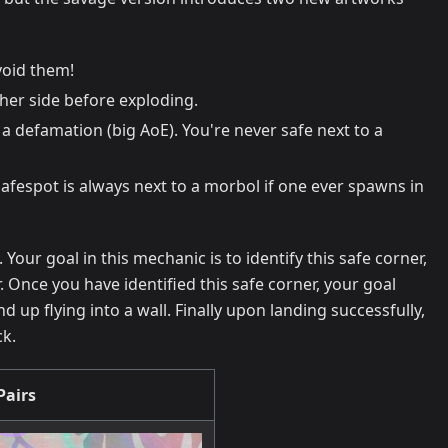
void them!
ther side before exploding.
 a defamation (big AoE). You're never safe next to a
safespot is always next to a morbol if one ever spawns in
our goal in this mechanic is to identify this safe corner,
. Once you have identified this safe corner, your goal
 up flying into a wall. Finally upon landing successfully,
ck.
Pairs