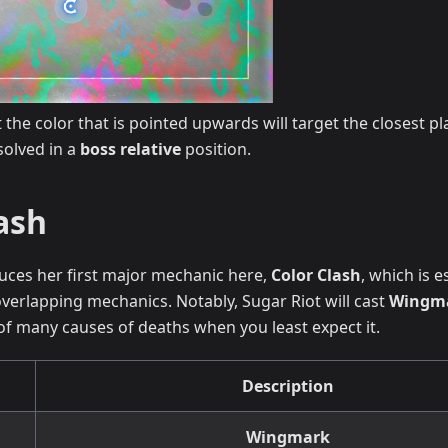
 the color that is pointed upwards will target the closest pl
solved in a
boss relative
position.
ash
uces her first major mechanic here,
Color Clash
, which is e
verlapping mechanics. Notably, Sugar Riot will cast
Wingm
t of many causes of deaths when you least expect it.
Description
Wingmark