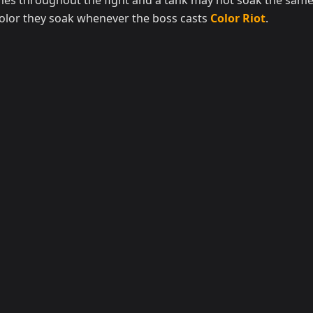
mes throughout the fight and a tank may not soak the same
color they soak whenever the boss casts
Color Riot
.