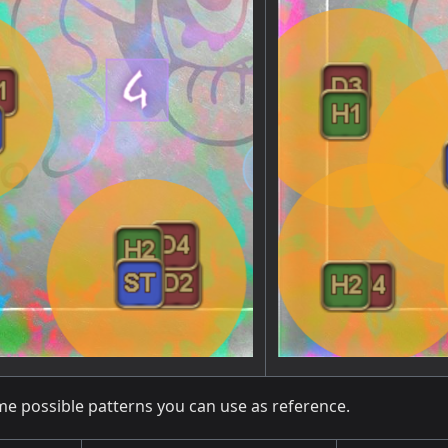
me possible patterns you can use as reference.