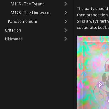
M11S - The Tyrant
The party should 
M12S - The Lindwurm
then preposition 
ST is always farth
Pandaemonium
cooperate, but be
Criterion
Ultimates