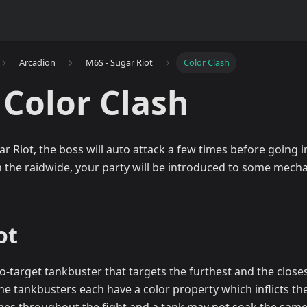
Arcadion
M6S - Sugar Riot
Color Clash
 Color Clash
r Riot, the boss will auto attack a few times before going 
h the raidwide, your party will be introduced to some mecha
ot
o-target tankbuster that targets the furthest and the close
, the tankbusters each have a color property which inflicts t