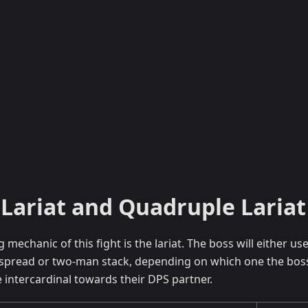
Lariat and Quadruple Lariat
g mechanic of this fight is the lariat. The boss will either us
spread or two-man stack, depending on which one the boss 
intercardinal towards their DPS partner.