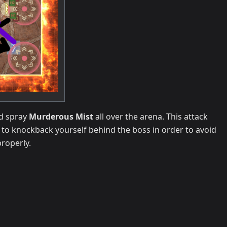
nd spray
Murderous Mist
all over the arena. This attack
e to knockback yourself behind the boss in order to avoid
roperly.