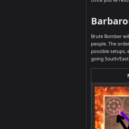
Once you've resol
Barbaro
Brute Bomber wil
people. The order
possible setups, 
going South/East. 