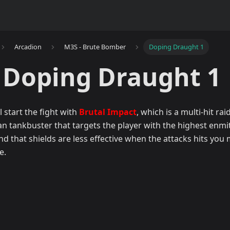
Arcadion
M3S - Brute Bomber
Doping Draught 1
 Doping Draught 1
 start the fight with
Brutal Impact
, which is a multi-hit ra
n tankbuster that targets the player with the highest enmit
nd that shields are less effective when the attacks hits you
e.