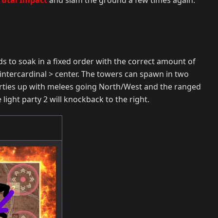
rutal Impact
and slam the ground a few times again.
to soak in a fixed order with the correct amount of
 intercardinal > center. The towers can spawn in two
 parties up with melees going North/West and the ranged
 light party 2 will knockback to the right.