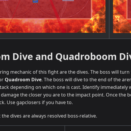
m Dive and Quadroboom Di
ing mechanic of this fight are the dives. The boss will tur
or
Quadroom Dive
. The boss will dive to the end of the are
tack depending on which one is cast. Identify immediately 
damage the closer you are to the impact point. Once the b
ck. Use gapclosers if you have to.
 the dives are always resolved boss-relative.