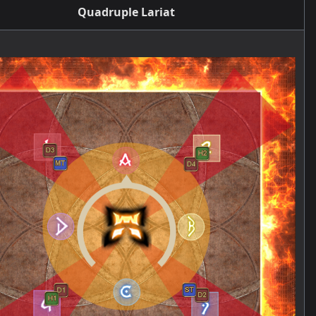
Quadruple Lariat