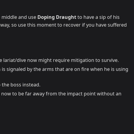
he middle and use
Doping Draught
to have a sip of his
 away, so use this moment to recover if you have suffered
 lariat/dive now might require mitigation to survive.
 is signaled by the arms that are on fire when he is using
 the boss instead.
 now to be far away from the impact point without an