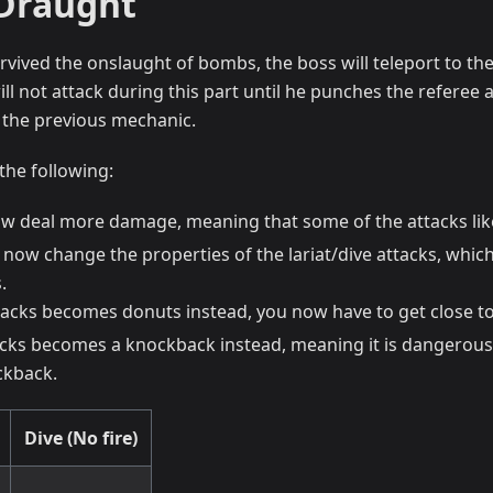
Draught
rvived the onslaught of bombs, the boss will teleport to t
ill not attack during this part until he punches the referee
 the previous mechanic.
the following:
ow deal more damage, meaning that some of the attacks like
now change the properties of the lariat/dive attacks, which
.
ttacks becomes donuts instead, you now have to get close to
acks becomes a knockback instead, meaning it is dangerous
ckback.
Dive (No fire)