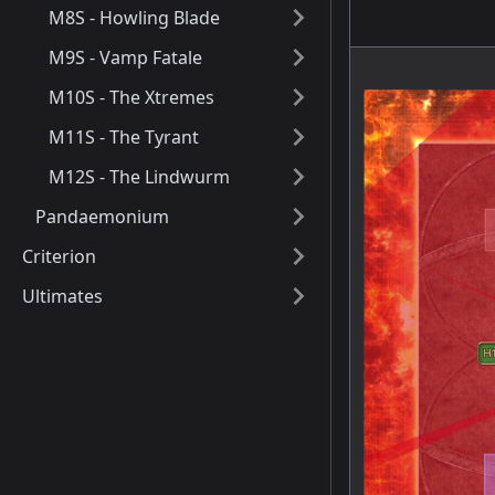
M8S - Howling Blade
M9S - Vamp Fatale
M10S - The Xtremes
M11S - The Tyrant
M12S - The Lindwurm
Pandaemonium
Criterion
Ultimates