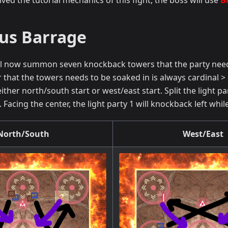
ved the tutorial mechanics of this fight, the boss will use
B
us Barrage
l now summon seven knockback towers that the party needs 
 that the towers needs to be soaked in is always cardinal >
either north/south start or west/east start. Split the light
Facing the center, the light party 1 will knockback left while
North/South
West/East