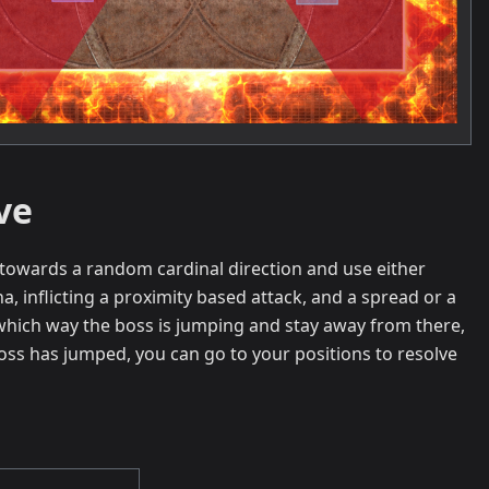
ve
n towards a random cardinal direction and use either
na, inflicting a proximity based attack, and a spread or a
which way the boss is jumping and stay away from there,
oss has jumped, you can go to your positions to resolve