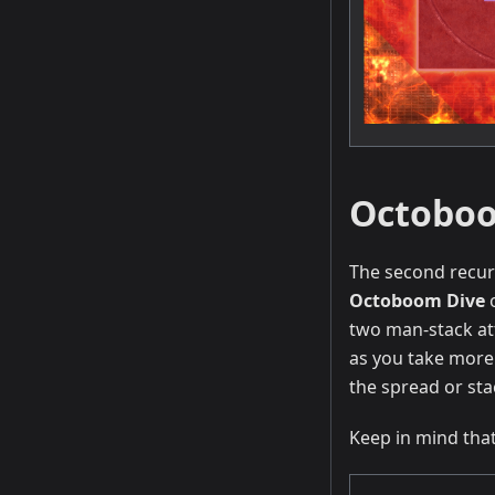
Octoboo
The second recurr
Octoboom Dive
two man-stack at
as you take more 
the spread or sta
Keep in mind that