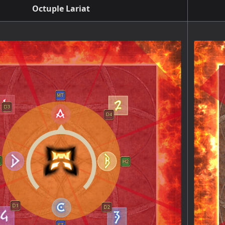
Octuple Lariat