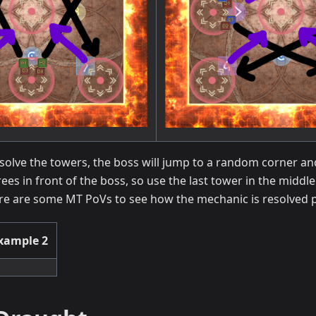
esolve the towers, the boss will jump to a random corner a
ees in front of the boss, so use the last tower in the middl
re are some MT PoVs to see how the mechanic is resolved p
xample 2