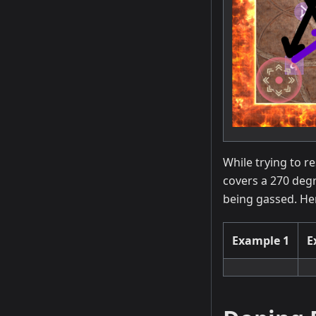
While trying to r
covers a 270 degr
being gassed. He
Example 1
E