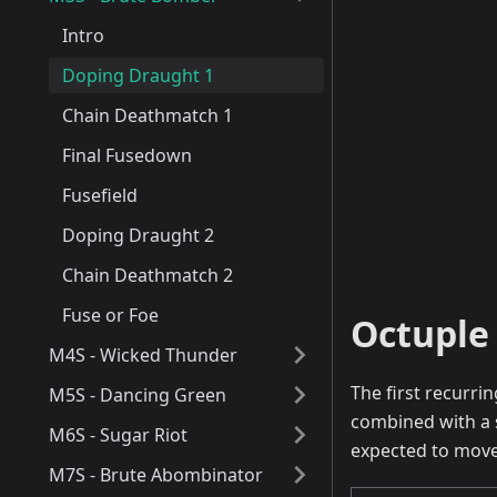
Intro
Doping Draught 1
Chain Deathmatch 1
Final Fusedown
Fusefield
Doping Draught 2
Chain Deathmatch 2
Fuse or Foe
Octuple 
M4S - Wicked Thunder
The first recurrin
M5S - Dancing Green
combined with a 
M6S - Sugar Riot
expected to move 
M7S - Brute Abombinator