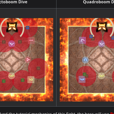
ctoboom Dive
Quadroboom D