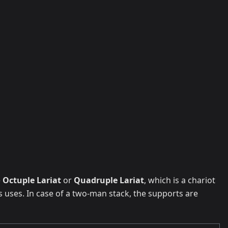
e
Octuple Lariat
or
Quadruple Lariat
, which is a chariot
uses. In case of a two-man stack, the supports are