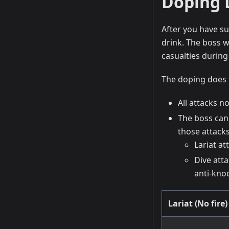
Doping 
After you have su
drink. The boss w
casualties during
The doping does 
All attacks n
The boss can 
those attacks
Lariat a
Dive att
anti-kno
Lariat (No fire)