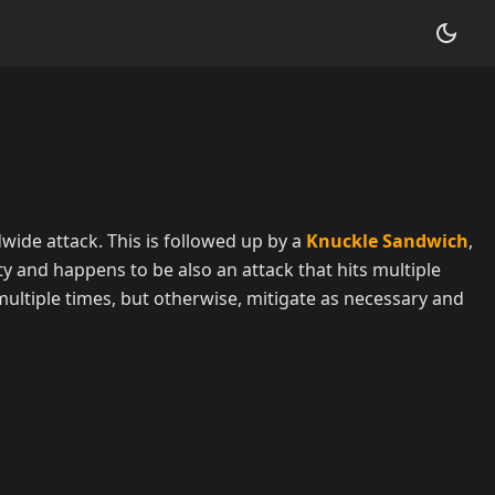
idwide attack. This is followed up by a
Knuckle Sandwich
,
y and happens to be also an attack that hits multiple
 multiple times, but otherwise, mitigate as necessary and