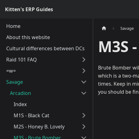
Kitten's ERP Guides
Home
Savage
About this website
M3S -
Cultural differences between DCs
Raid 101 FAQ
Brute Bomber will
=w=
which is a two-ma
Savage
times. Keep in mi
you should be fin
Arcadion
Index
M1S - Black Cat
M2S - Honey B. Lovely
M3S - Brute Bomber