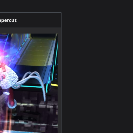
percut