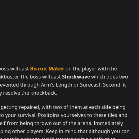
oss will cast
Biscuit Maker
on the player with the
kbuster, the boss will cast
Shockwave
which does two
prevented through Arm's Length or Surecast. Second, it
ey resolve the knockback.
are getting repaired, with two of them at each side being
 to your survival. Positoins yourselves to these tiles and
self from being thrown out of the arena. Immediately
pping other players. Keep in mind that although you can