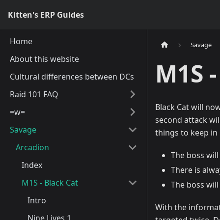
Kitten's ERP Guides
Home
Savage
About this website
M1S -
Cultural differences between DCs
Raid 101 FAQ
Black Cat will now
=w=
second attack will
Savage
things to keep in
Arcadion
The boss will 
Index
There is alwa
M1S - Black Cat
The boss will
Intro
With the informat
Nine Lives 1