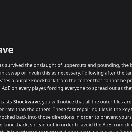
ave
s survived the onslaught of uppercuts and pounding, the b
ank swap or invuln this as necessary. Following after the tan
 creates a purple knockback from the center that cannot be 
an AoE on every player, forcing everyone to spread out as th
 casts
Shockwave
, you will notice that all the outer tiles 
er rate than the others. These fast repairing tiles is the key
knocked back into those directions in order to prevent your
he knockback, spread out in order to avoid the AoE from cli