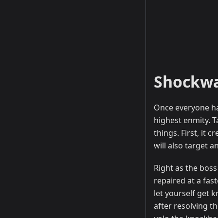
Shockw
Once everyone ha
highest enmity. T
things. First, it
will also target 
Right as the boss
repaired at a fast
let yourself get 
after resolving t