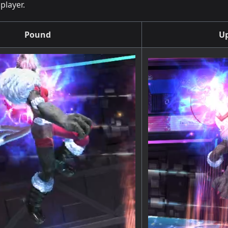
player.
Pound
Up