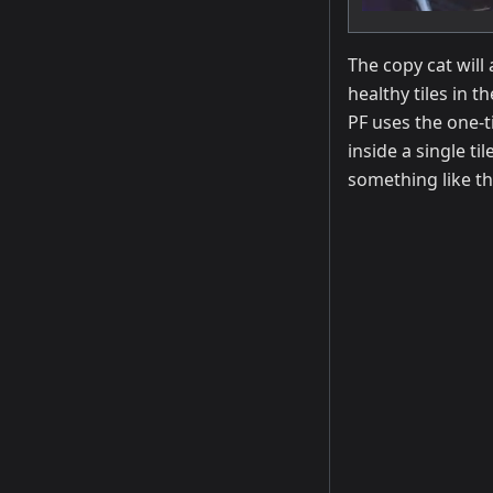
The copy cat will
healthy tiles in t
PF uses the one-t
inside a single ti
something like th