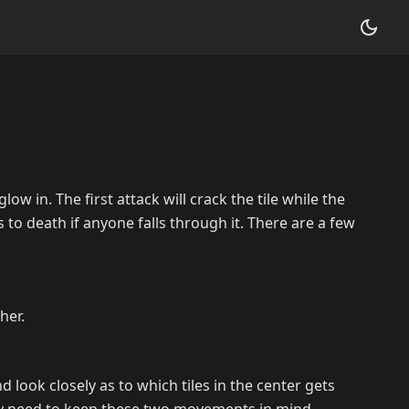
low in. The first attack will crack the tile while the
s to death if anyone falls through it. There are a few
her.
 look closely as to which tiles in the center gets