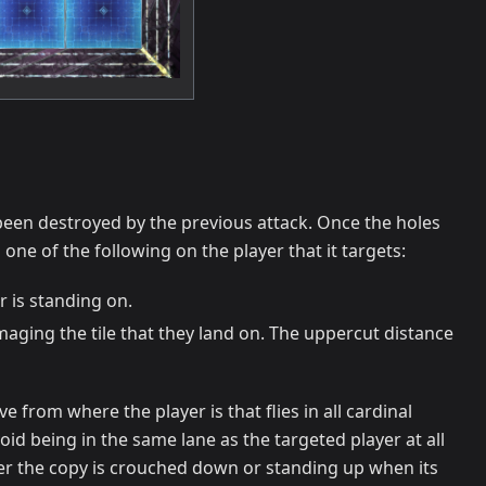
s been destroyed by the previous attack. Once the holes
one of the following on the player that it targets:
r is standing on.
maging the tile that they land on. The uppercut distance
 from where the player is that flies in all cardinal
avoid being in the same lane as the targeted player at all
her the copy is crouched down or standing up when its