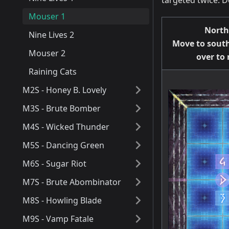
targeted twice. 
Mouser 1
North
Nine Lives 2
Move to south
Mouser 2
over to
Raining Cats
M2S - Honey B. Lovely
M3S - Brute Bomber
M4S - Wicked Thunder
M5S - Dancing Green
M6S - Sugar Riot
M7S - Brute Abombinator
M8S - Howling Blade
M9S - Vamp Fatale