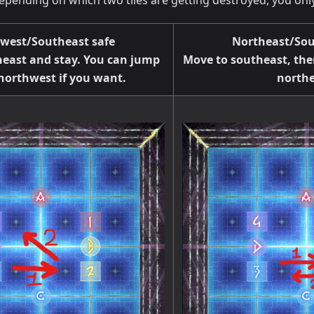
Depending on which two tiles are getting destroyed, you o
west/Southeast safe
Northeast/Sou
east and stay. You can jump
Move to southeast, the
 northwest if you want.
northe