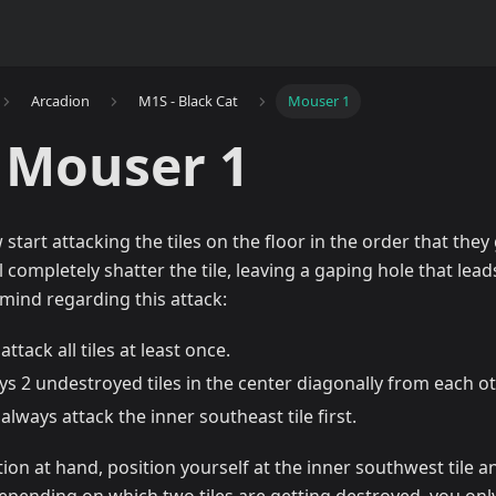
Arcadion
M1S - Black Cat
Mouser 1
 Mouser 1
 start attacking the tiles on the floor in the order that they g
 completely shatter the tile, leaving a gaping hole that lead
 mind regarding this attack:
attack all tiles at least once.
ys 2 undestroyed tiles in the center diagonally from each ot
 always attack the inner southeast tile first.
ion at hand, position yourself at the inner southwest tile and