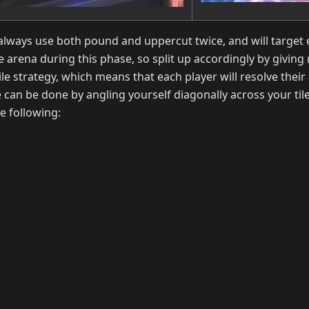
 always use both pound and uppercut twice, and will target ei
he arena during this phase, so split up accordingly by giving
ile strategy, which means that each player will resolve their
le can be done by angling yourself diagonally across your til
e following: