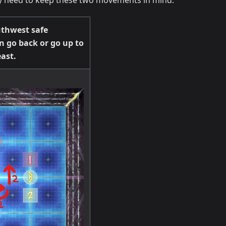
nly need to keep these two movements in mind.
thwest safe
n go back or go up to
ast.