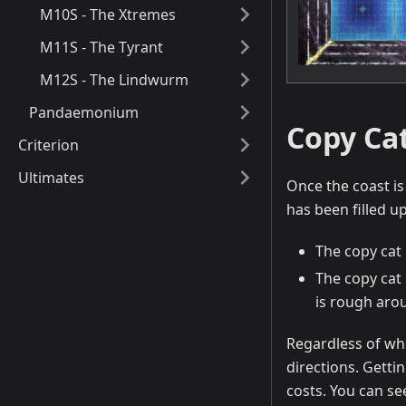
M10S - The Xtremes
M11S - The Tyrant
M12S - The Lindwurm
Pandaemonium
Copy Ca
Criterion
Ultimates
Once the coast is
has been filled u
The copy cat 
The copy cat 
is rough arou
Regardless of whi
directions. Gettin
costs. You can se