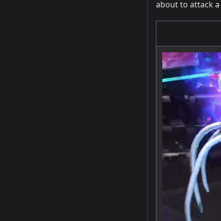
about to attack a 