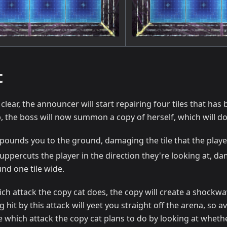
t
 clear, the announcer will start repairing four tiles that ha
p, the boss will now summon a copy of herself, which will do 
pounds you to the ground, damaging the tile that the playe
uppercuts the player in the direction they're looking at, da
nd one tile wide.
ch attack the copy cat does, the copy will create a shockwave
g hit by this attack will yeet you straight off the arena, so 
e which attack the copy cat plans to do by looking at whet