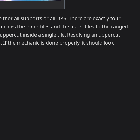
ther all supports or all DPS. There are exactly four
 melees the inner tiles and the outer tiles to the ranged.
 uppercut inside a single tile. Resolving an uppercut
e. If the mechanic is done properly, it should look