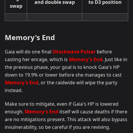
and double swap
to D3 position
swap
Memory's End
Gaia will do one final
Shockwave Pulsar
before
casting her enrage, which is
Memory's End
. Just like in
the previous phase, your goal is to knock Gaia's HP
down to 19.9% or lower before she manages to cast
Memory's End
, or the raidwide will wipe the party
instead.
Make sure to mitigate, even if Gaia's HP is lowered
enough.
Memory's End
itself will cause deaths if there
are no mitigations present. This attack will also bypass
invulnerability, so be careful if you are reviving.