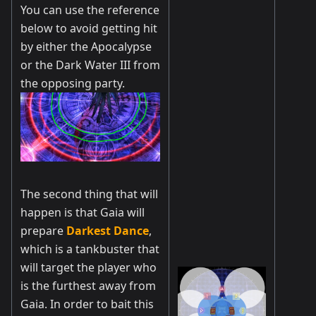
You can use the reference
below to avoid getting hit
by either the Apocalypse
or the Dark Water III from
the opposing party.
The second thing that will
happen is that Gaia will
prepare
Darkest Dance
,
which is a tankbuster that
will target the player who
is the furthest away from
Gaia. In order to bait this