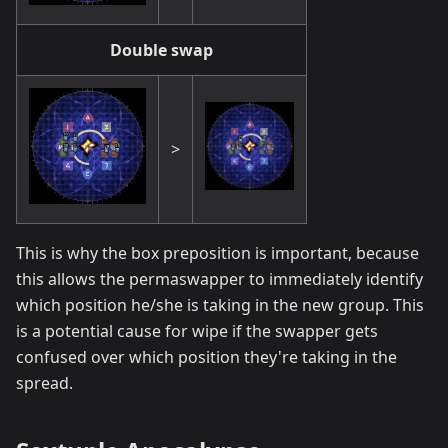
Double swap
>
This is why the box preposition is important, because
this allows the permaswapper to immediately identify
which position he/she is taking in the new group. This
is a potential cause for wipe if the swapper gets
confused over which position they're taking in the
spread.