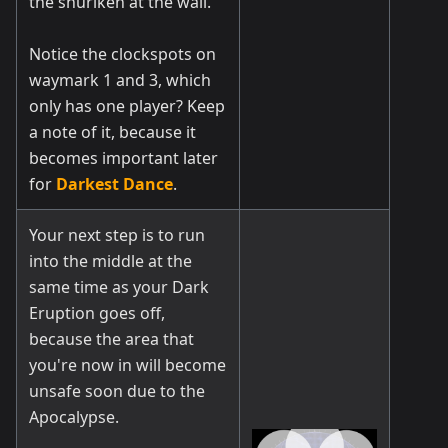
the shuriken at the wall.
Notice the clockspots on
waymark 1 and 3, which
only has one player? Keep
a note of it, because it
becomes important later
for
Darkest Dance
.
Your next step is to run
into the middle at the
same time as your Dark
Eruption goes off,
because the area that
you're now in will become
unsafe soon due to the
Apocalypse.