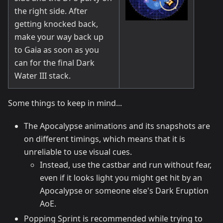
the right side. After
getting knocked back,
make your way back up
to Gaia as soon as you
can for the final Dark
Water III stack.
Some things to keep in mind...
The Apocalypse animations and its snapshots are
on different timings, which means that it is
unreliable to use visual cues.
Instead, use the castbar and run without fear,
even if it looks light you might get hit by an
Apocalypse or someone else's Dark Eruption
AoE.
Popping Sprint is recommended while trying to