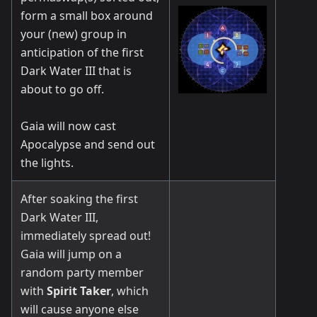
form a small box around
your (new) group in
anticipation of the first
Dark Water III that is
about to go off.
Gaia will now cast
Apocalypse and send out
the lights.
After soaking the first
Dark Water III,
immediately spread out!
Gaia will jump on a
random party member
with
Spirit Taker
, which
will cause anyone else