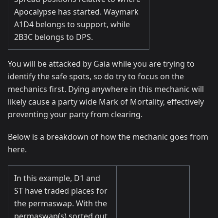
Apocalypse has started. Waymark
A1D4 belongs to support, while
2B3C belongs to DPS.
You will be attacked by Gaia while you are trying to
identify the safe spots, so do try to focus on the
mechanics first. Dying anywhere in this mechanic will
likely cause a party wide Mark of Mortality, effectively
preventing your party from clearing.
Below is a breakdown of how the mechanic goes from
here.
In this example, D1 and
ST have traded places for
the permaswap. With the
permaswap(s) sorted out,