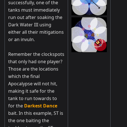
successfully, one of the
tanks must immediately
run out after soaking the
Dark Water III using
either all their mitigations
or an invuln.
Remember the clockspots
that only had one player?
Those are the locations
which the final
Apocalypse will not hit,
making it safe for the
tank to run towards to
for the
Darkest Dance
bait. In this example, ST is
the one baiting the