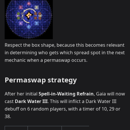
Respect the box shape, because this becomes relevant
in determining who gets which spread spot in the next
mechanic when a permaswap occurs.
Permaswap strategy
After her initial
Spell-in-Waiting Refrain
, Gaia will now
cast
Dark Water III
. This will inflict a Dark Water III
debuff on 6 random players, with a timer of 10, 29 or
38.