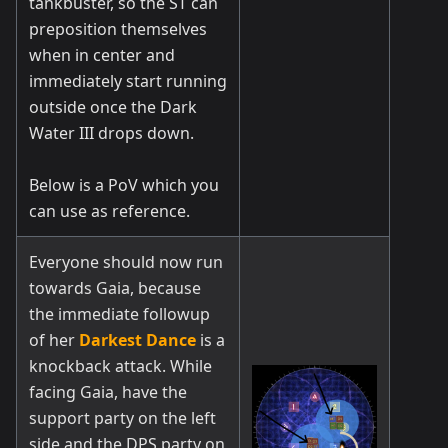
tankbuster, so the ST can
preposition themselves
when in center and
immediately start running
outside once the Dark
Water III drops down.
Below is a PoV which you
can use as reference.
Everyone should now run
towards Gaia, because
the immediate followup
of her
Darkest Dance
is a
knockback attack. While
facing Gaia, have the
support party on the left
side and the DPS party on