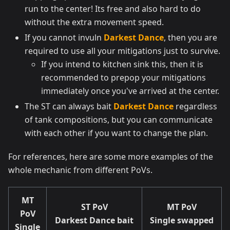
run to the center! Its free and also hard to do
without the extra movement speed.
If you cannot invuln
Darkest Dance
, then you are
required to use all your mitigations just to survive.
If you intend to kitchen sink this, then it is
recommended to prepop your mitigations
immediately once you've arrived at the center.
The ST can always bait
Darkest Dance
regardless
of tank compositions, but you can communicate
with each other if you want to change the plan.
For references, here are some more examples of the
whole mechanic from different PoVs.
MT
ST PoV
MT PoV
PoV
Darkest Dance bait
Single swapped
Single