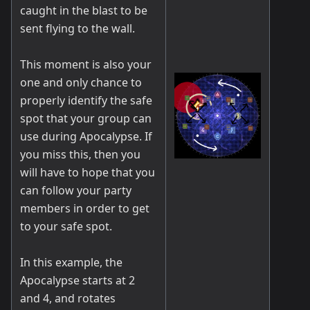
caught in the blast to be
sent flying to the wall.
This moment is also your
one and only chance to
properly identify the safe
spot that your group can
use during Apocalypse. If
you miss this, then you
will have to hope that you
can follow your party
members in order to get
to your safe spot.
In this example, the
Apocalypse starts at 2
and 4, and rotates