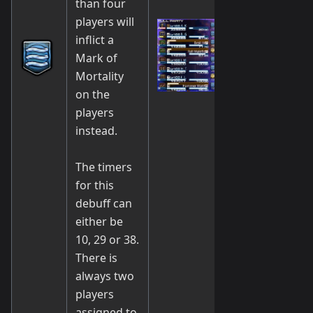
than four
players will
inflict a
Mark of
Mortality
on the
players
instead.
The timers
for this
debuff can
either be
10, 29 or 38.
There is
always two
players
assigned to