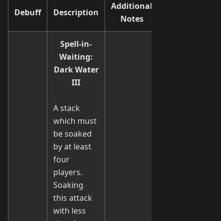
Additional
Debuff
Description
Notes
Spell-in-
Waiting:
Dark Water
III
A stack
which must
be soaked
by at least
four
players.
Soaking
this attack
with less