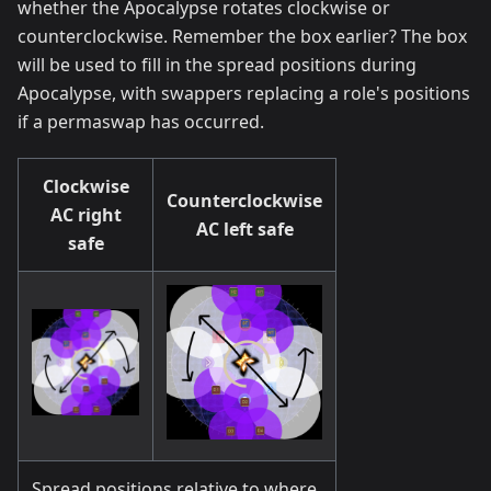
whether the Apocalypse rotates clockwise or
counterclockwise. Remember the box earlier? The box
will be used to fill in the spread positions during
Apocalypse, with swappers replacing a role's positions
if a permaswap has occurred.
Clockwise
Counterclockwise
AC right
AC left safe
safe
Spread positions relative to where