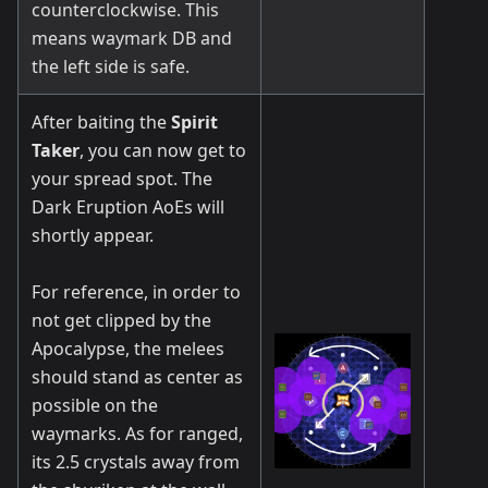
counterclockwise. This
means waymark DB and
the left side is safe.
After baiting the
Spirit
Taker
, you can now get to
your spread spot. The
Dark Eruption AoEs will
shortly appear.
For reference, in order to
not get clipped by the
Apocalypse, the melees
should stand as center as
possible on the
waymarks. As for ranged,
its 2.5 crystals away from