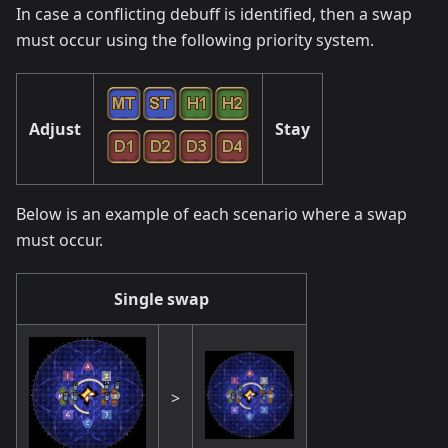
In case a conflicting debuff is identified, then a swap
must occur using the following priority system.
Adjust
Stay
Below is an example of each scenario where a swap
must occur.
Single swap
>