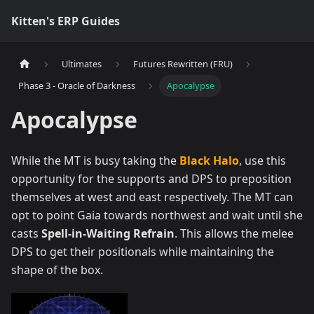
Kitten's ERP Guides
Ultimates
Futures Rewritten (FRU)
Phase 3 - Oracle of Darkness
Apocalypse
Apocalypse
While the MT is busy taking the
Black Halo
, use this
opportunity for the supports and DPS to preposition
themselves at west and east respectively. The MT can
opt to point Gaia towards northwest and wait until she
casts
Spell-in-Waiting Refrain
. This allows the melee
DPS to get their positionals while maintaining the
shape of the box.