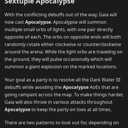
Sextuple Apocalypse
With the conflicting debuffs out of the way, Gaia will
now cast
Apocalypse
. Apocalypse will summon
multiple small orbs of lights, with one pair directly
opposite of each. The orbs on opposite ends will both
randomly rotate either clockwise or counterclockwise
around the arena. While the light orbs are traveling on
the ground, they will pulse occasionally which will
summon a giant explosion on the marked locations.
Your goal as a party is to resolve all the Dark Water III
debuffs while avoiding the
Apocalypse
AoEs that are
going rampant across the map. To make things harder,
Gaia will also throw in various attacks throughout
Apocalypse
to keep the party on toes at all times.
There are two patterns to look out for, depending on