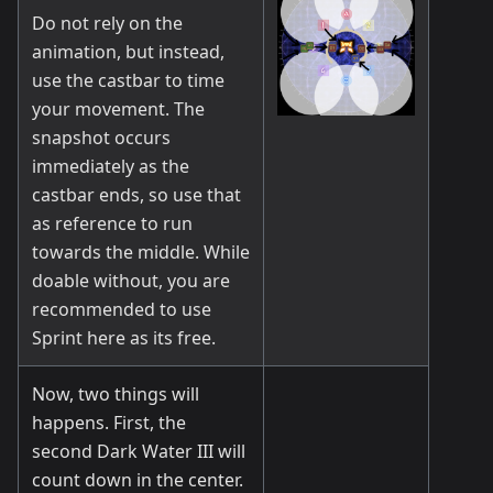
Do not rely on the
animation, but instead,
use the castbar to time
your movement. The
snapshot occurs
immediately as the
castbar ends, so use that
as reference to run
towards the middle. While
doable without, you are
recommended to use
Sprint here as its free.
Now, two things will
happens. First, the
second Dark Water III will
count down in the center.