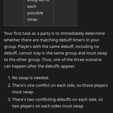
each
possible
timer.
Your first task as a party is to immediately determine
whether there are matching debuff timers in your
group. Players with the same debuff, including no
debuff, cannot stay in the same group and must swap
to the other group. Thus, one of the three scenario
can happen after the debuffs appear:
No swap is needed.
There's one conflict on each side, so those players
must swap.
There's two conflicting debuffs on each side, so
two players on each sides must swap.