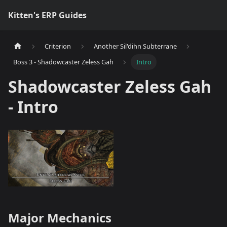
Kitten's ERP Guides
Criterion
Another Sil'dihn Subterrane
Boss 3 - Shadowcaster Zeless Gah
Intro
Shadowcaster Zeless Gah
- Intro
Major Mechanics