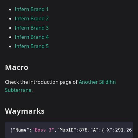
Infern Brand 1
Infern Brand 2
Infern Brand 3
Infern Brand 4
Infern Brand 5
Macro
Check the introduction page of
Another Sil'dihn
Subterrane
.
Waymarks
{
"Name"
:
"Boss 3"
,
"MapID"
:
878
,
"A"
:
{
"X"
:
291.26
,
"